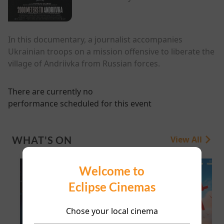
In this documentary, a journalist accompanies
Ukrainian troops on a mission offensive to liberate the
village of Andriivka from Russian forces.
There are currently no
performance scheduled for this event
WHAT'S ON
View All
Welcome to
Eclipse Cinemas
Chose your local cinema