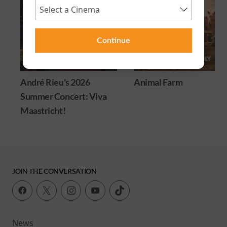
Continue
André Rieu's 2026
Animal Farm
Summer Concert: Viva
Maastricht!
JOIN THE CONVERSATION
News