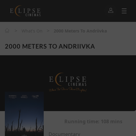
>
>
What's On
2000 Meters To Andriivka
2000 METERS TO ANDRIIVKA
Running time:
108 mins
Documentary