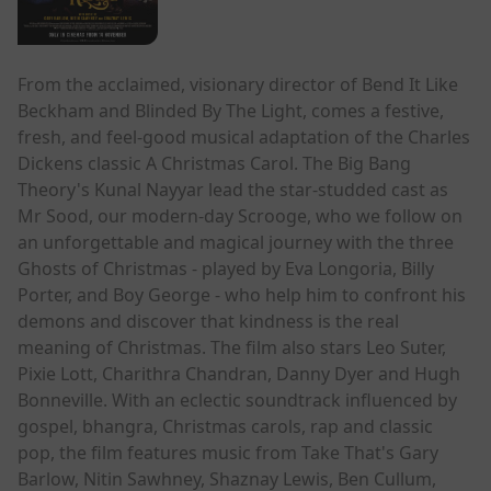
From the acclaimed, visionary director of Bend It Like
Beckham and Blinded By The Light, comes a festive,
fresh, and feel-good musical adaptation of the Charles
Dickens classic A Christmas Carol. The Big Bang
Theory's Kunal Nayyar lead the star-studded cast as
Mr Sood, our modern-day Scrooge, who we follow on
an unforgettable and magical journey with the three
Ghosts of Christmas - played by Eva Longoria, Billy
Porter, and Boy George - who help him to confront his
demons and discover that kindness is the real
meaning of Christmas. The film also stars Leo Suter,
Pixie Lott, Charithra Chandran, Danny Dyer and Hugh
Bonneville. With an eclectic soundtrack influenced by
gospel, bhangra, Christmas carols, rap and classic
pop, the film features music from Take That's Gary
Barlow, Nitin Sawhney, Shaznay Lewis, Ben Cullum,