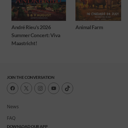
André Rieu's 2026
Animal Farm
Summer Concert: Viva
Maastricht!
JOIN THE CONVERSATION
News
FAQ
DOWNLOAD OUR APP