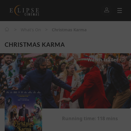
>
>
What's On
Christmas Karma
CHRISTMAS KARMA
Watch trailer
Running time:
118 mins