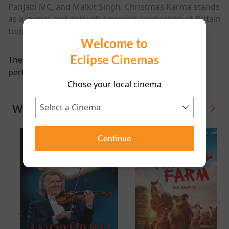
Panjabi MC, and Malkit Singh. Christmas Karma stands
as a joyous and colourful musical celebration of Britain
today and all of its communities and cultures.
Welcome to
Eclipse Cinemas
There are currently no
performance scheduled for this event
Chose your local cinema
WHAT'S ON
View All
Continue