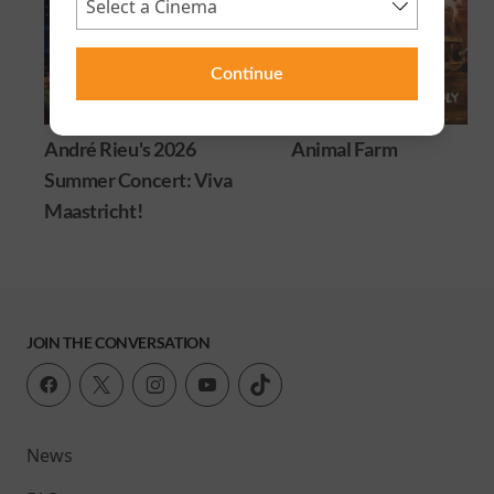
Continue
André Rieu's 2026
Animal Farm
Summer Concert: Viva
Maastricht!
JOIN THE CONVERSATION
News