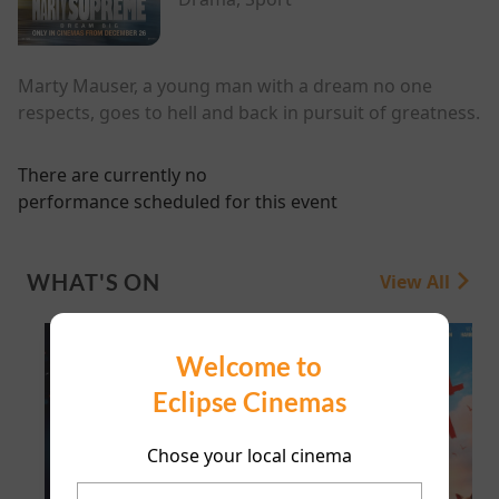
Marty Mauser, a young man with a dream no one
respects, goes to hell and back in pursuit of greatness.
There are currently no
performance scheduled for this event
WHAT'S ON
View All
Welcome to
Eclipse Cinemas
Chose your local cinema