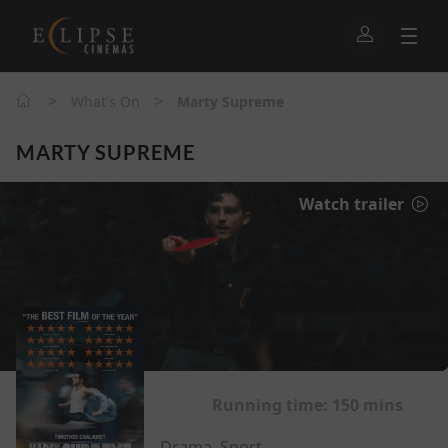
>
>
What's On
Marty Supreme
MARTY SUPREME
Watch trailer
Running time:
150 mins
Drama, Sport