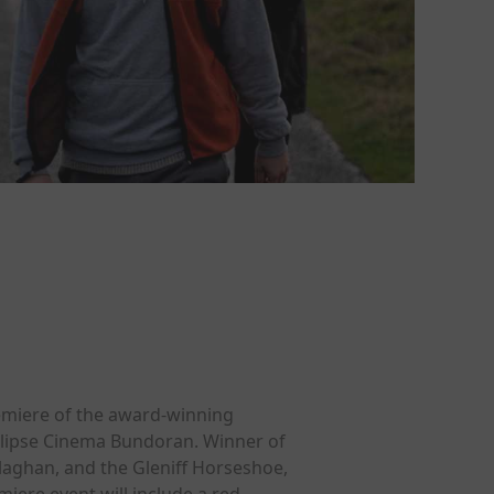
remiere of the award-winning
clipse Cinema Bundoran. Winner of
llaghan, and the Gleniff Horseshoe,
miere event will include a red