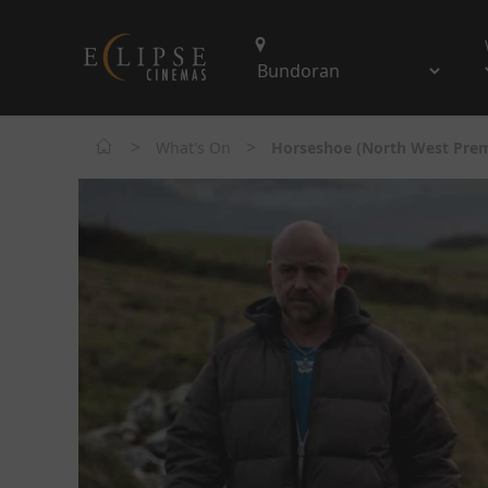
>
>
What's On
Horseshoe (North West Prem