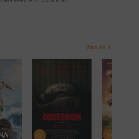
View All