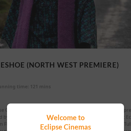
ESHOE (NORTH WEST PREMIERE)
unning time:
121 mins
pse Cinema, Bundoran The official North West red carpet p
Welcome to
by Edwin Mullane and Adam O’Keeffe, will take place at E
lm Fleadh, the film was shot on location in Mullaghmore, Tu
Eclipse Cinemas
y of family and inheritance to life in the northwest. The pre