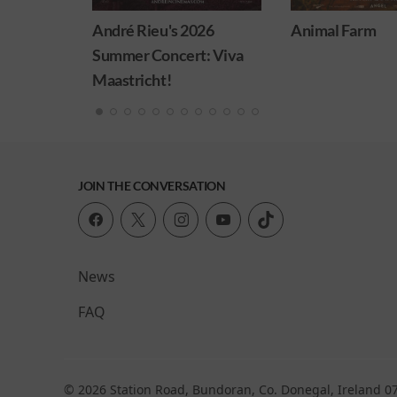
026
Animal Farm
Minions & Mons
: Viva
JOIN THE CONVERSATION
News
FAQ
© 2026 Station Road, Bundoran, Co. Donegal, Ireland 