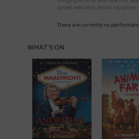
carpet welcome, drinks reception, 
There are currently no performanc
WHAT'S ON