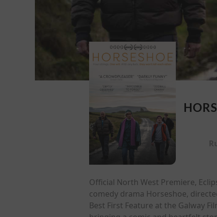
HORS
R
Official North West Premiere, Ecli
comedy drama Horseshoe, directed 
Best First Feature at the Galway Fi
bringing a comic and heartfelt stor