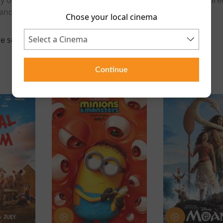
and a special post-screening Q&A with the directors.
Chose your local cinema
e scheduled for this event
Continue