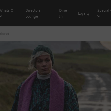
Whats On
Directors
Dine
Special 
Loyalty
Lounge
In
iere)