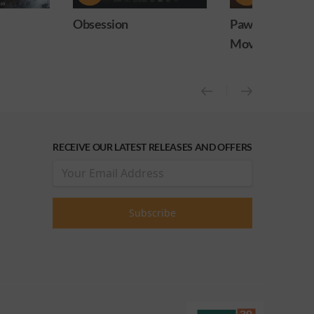
Paw Patrol: The Dino
PAW Patrol: Th
Movie
Movie (OCAP Sc
RECEIVE OUR LATEST RELEASES AND OFFERS