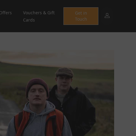
Offers
Vouchers & Gift
Get in
Touch
Cards