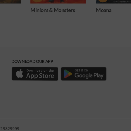
ters
Moana
Obsession
DOWNLOAD OUR APP
0719829999