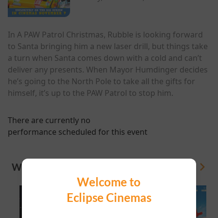
In A PAW Patrol Christmas, Rubble is looking forward
to Santa bringing him a new laser drill, but things take
a turn when Santa comes down with a cold and can’t
deliver any presents. When Mayor Humdinger decides
he’s going to the North Pole to take all the gifts for
himself, it’s up to the PAW Patrol to stop him.
There are currently no
performance scheduled for this event
WHAT'S ON
View All
Welcome to
Eclipse Cinemas