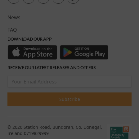
News
FAQ
DOWNLOAD OUR APP
RECEIVE OUR LATEST RELEASES AND OFFERS
© 2026 Station Road, Bundoran, Co. Donegal,
Ireland 0719829999