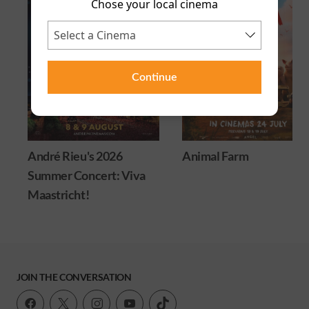
Chose your local cinema
Continue
André Rieu's 2026
Animal Farm
Summer Concert: Viva
Maastricht!
JOIN THE CONVERSATION