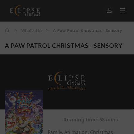
>
>
What's On
A Paw Patrol Christmas - Sensory
A PAW PATROL CHRISTMAS - SENSORY
Running time:
68 mins
Family, Animation, Christmas