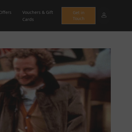
Offers
Vouchers & Gift
Get in
Touch
Cards