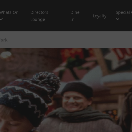
Whats On
Directors
Dine
Special 
Loyalty
Lounge
In
York