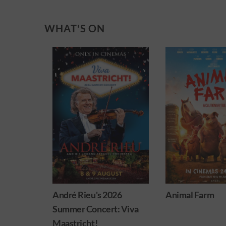
WHAT'S ON
026
Animal Farm
Minions & Mons
: Viva