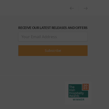
RECEIVE OUR LATEST RELEASES AND OFFERS