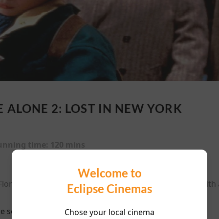
 ALONE 2: LOST IN NEW YORK
unning time:
120 mins
Welcome to
Florida while Kevin accidentally gets on a plane to NYC with 
Eclipse Cinemas
e scheduled for this event
Chose your local cinema