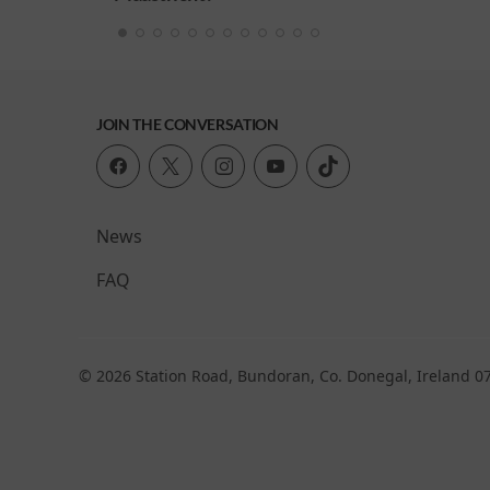
JOIN THE CONVERSATION
News
FAQ
© 2026 Station Road, Bundoran, Co. Donegal, Ireland 