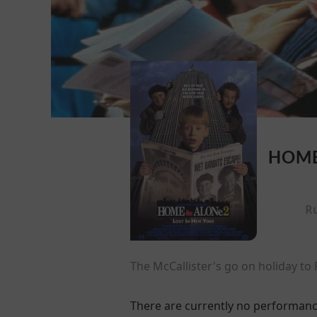
HOME
R
The McCallister's go on holiday to 
There are currently no performanc