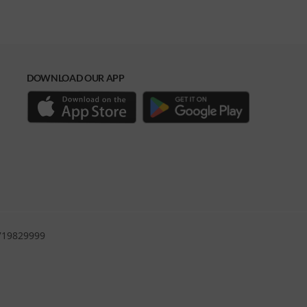
DOWNLOAD OUR APP
0719829999