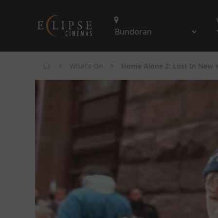
>
>
What's On
Home Alone 2: Lost In New 