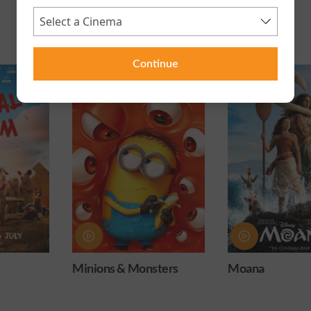
Continue
ters
Moana
Obsession