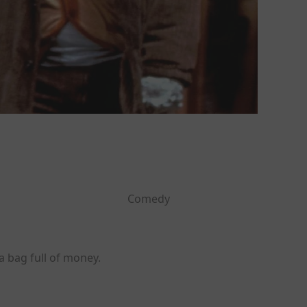
Comedy
a bag full of money.