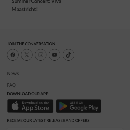
Summer Concert: Viva
Maastricht!
JOIN THE CONVERSATION
News
FAQ
DOWNLOAD OUR APP
RECEIVE OUR LATEST RELEASES AND OFFERS