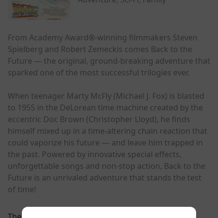
From Academy Award®-winning filmmakers Steven
Spielberg and Robert Zemeckis comes Back to the
Future — the original, ground-breaking adventure that
sparked one of the most successful trilogies ever.
When teenager Marty McFly (Michael J. Fox) is blasted
to 1955 in the DeLorean time machine created by the
eccentric Doc Brown (Christopher Lloyd), he finds
himself mixed up in a time-altering chain reaction that
could vaporize his future — and leave him trapped in
the past. Powered by innovative special effects,
unforgettable songs and non-stop action, Back to the
Future is an unrivaled adventure that stands the test
of time!
There are currently no