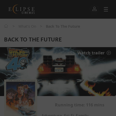
>
>
What's On
Back To The Future
BACK TO THE FUTURE
Watch trailer
Running time:
116 mins
Adventure, Sci-Fi, Family