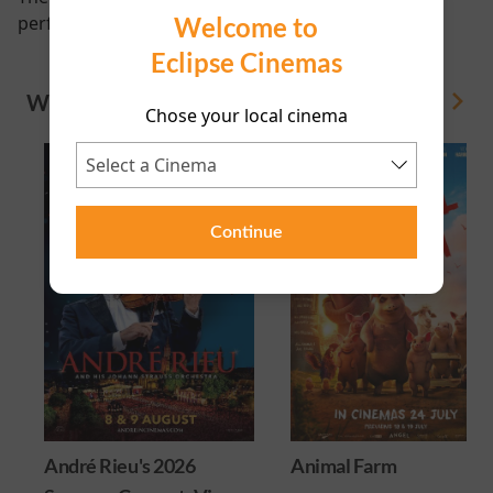
Welcome to
performance scheduled for this event
Eclipse Cinemas
WHAT'S ON
View All
Chose your local cinema
Continue
André Rieu's 2026
Animal Farm