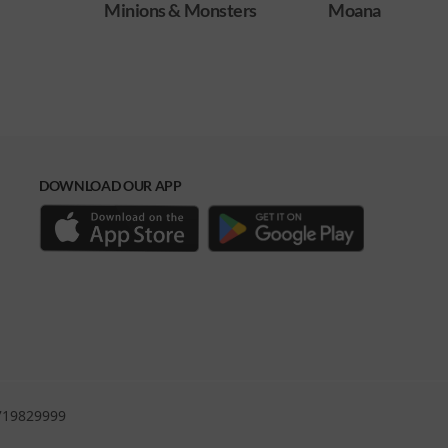
ters
Moana
Obsession
DOWNLOAD OUR APP
0719829999