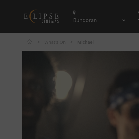
>
>
What's On
Michael