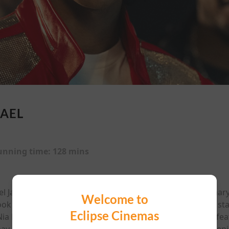
AEL
unning time:
128 mins
ael Jackson, from his Jackson 5 beginnings and extraordinary 
Welcome to
ook at his triumphs, struggles, and iconic performances, st
Eclipse Cinemas
 Long as his parents, directed by Antoine Fuqua. ‘This fe
ay affect viewers who are susceptible to photosensitive epil