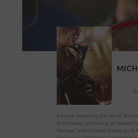
MICH
R
A biopic exploring the life of Mich
entertainer, promising an honest l
Michael, with Colman Domingo & Nia
sequences of flashing lights that m