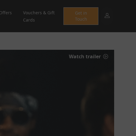
Offers
Vouchers & Gift
Get in
Touch
Cards
Watch trailer