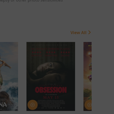
View All