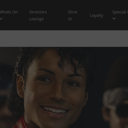
Whats On
Directors
Dine
Special 
Loyalty
Lounge
In